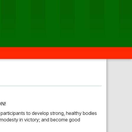
ON!
 participants to develop strong, healthy bodies
t; modesty in victory; and become good