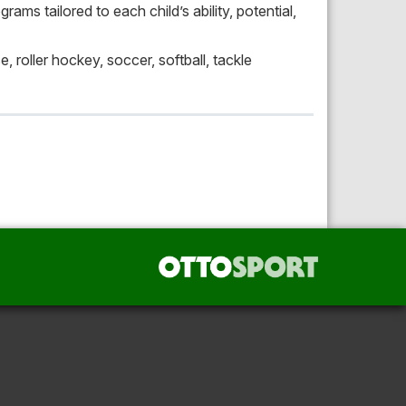
ams tailored to each child’s ability, potential,
e, roller hockey, soccer, softball, tackle