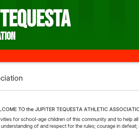
ciation
LCOME TO the JUPITER TEQUESTA ATHLETIC ASSOCIATI
vities for school-age children of this community and to help all
 understanding of and respect for the rules; courage in defea