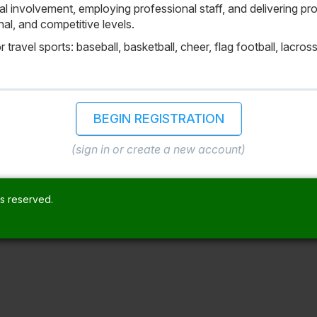
 involvement, employing professional staff, and delivering progr
al, and competitive levels.
travel sports: baseball, basketball, cheer, flag football, lacross
BEGIN REGISTRATION
(sign in or create a new account)
ts reserved.