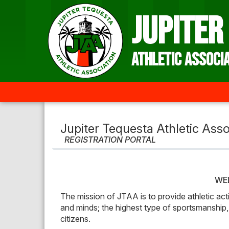
Jupiter Tequesta Athletic Asso
REGISTRATION PORTAL
WE
The mission of JTAA is to provide athletic acti
and minds; the highest type of sportsmanship,
citizens.