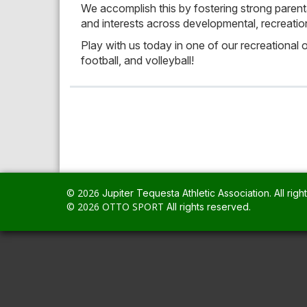
We accomplish this by fostering strong parental
and interests across developmental, recreation
Play with us today in one of our recreational or 
football, and volleyball!
© 2026
.
All righ
© 2026
OTTO SPORT
All rights reserved.